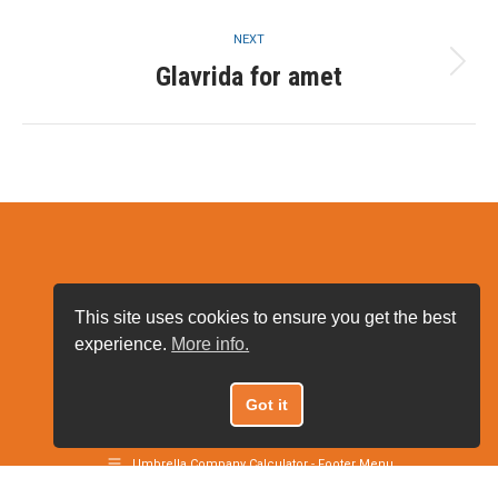
project:
NEXT
Glavrida for amet
Next
project:
This site uses cookies to ensure you get the best
experience.
More info.
Got it
Umbrella Company Calculator 2021
Umbrella Company Calculator - Footer Menu