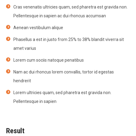
Cras venenatis ultricies quam, sed pharetra est gravida non.
Pellentesque in sapien ac dui rhoncus accumsan
Aenean vestibulum alique
Phasellus a est in justo from 25% to 38% blandit viverra sit
amet varius
Lorem cum sociis natoque penatibus
Nam ac dui rhoncus lorem convallis, tortor id egestas
hendrerit
Lorem ultricies quam, sed pharetra est gravida non.
Pellentesque in sapien
Result