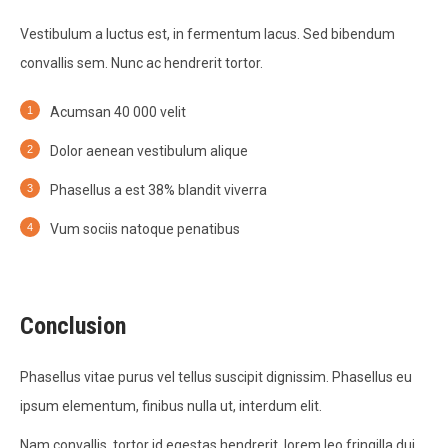
Vestibulum a luctus est, in fermentum lacus. Sed bibendum
convallis sem. Nunc ac hendrerit tortor.
Acumsan 40 000 velit
Dolor aenean vestibulum alique
Phasellus a est 38% blandit viverra
Vum sociis natoque penatibus
Conclusion
Phasellus vitae purus vel tellus suscipit dignissim. Phasellus eu
ipsum elementum, finibus nulla ut, interdum elit.
Nam convallis, tortor id egestas hendrerit, lorem leo fringilla dui,