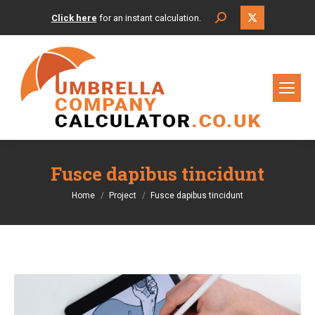
X
Search:
Click here
for an instant calculation.
page
opens
in
new
window
Fusce dapibus tincidunt
You are here:
Home
Project
Fusce dapibus tincidunt