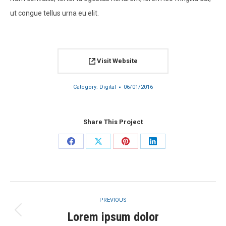
ut congue tellus urna eu elit.
Visit Website
Category:
Digital
06/01/2016
Share This Project
Share
Share
Share
Share
on
on
on
on
Facebook
X
Pinterest
LinkedIn
Project
PREVIOUS
navigation
Lorem ipsum dolor
Previous