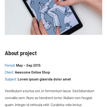
About project
Period:
May – Sep 2015
Client:
Awesome Online Shop
Subject:
Lorem ipsum glavrida dolor amet
Vestibulum a luctus est, in fermentum lacus. Sed bibendum
convallis sem. Nunc ac hendrerit tortor. Nullam non feugiat
quam. Integer id vehicula velit. Curabitur odio lectus.