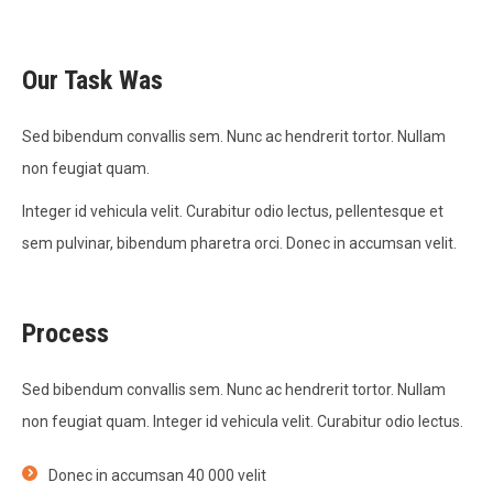
Our Task Was
Sed bibendum convallis sem. Nunc ac hendrerit tortor. Nullam
non feugiat quam.
Integer id vehicula velit. Curabitur odio lectus, pellentesque et
sem pulvinar, bibendum pharetra orci. Donec in accumsan velit.
Process
Sed bibendum convallis sem. Nunc ac hendrerit tortor. Nullam
non feugiat quam. Integer id vehicula velit. Curabitur odio lectus.
Donec in accumsan 40 000 velit