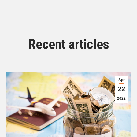
Recent articles
Apr
22
2022