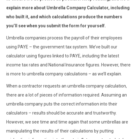
explain more about Umbrella Company Calculator, including
who built it, and which calculations produce the numbers
you’ll see when you submit the form for yourself.
Umbrella companies process the payroll of their employees
using PAYE – the government tax system. We’ve built our
calculator using figures linked to PAYE, including the latest
income tax rates and National Insurance figures. However, there
is more to umbrella company calculations – as we’ll explain.
When a contractor requests an umbrella company calculation,
there are a lot of pieces of information required. Assuming an
umbrella company puts the correct information into their
calculators – results should be accurate and trustworthy.
However, we see time and time again that some umbrellas are
manipulating the results of their calculations by putting