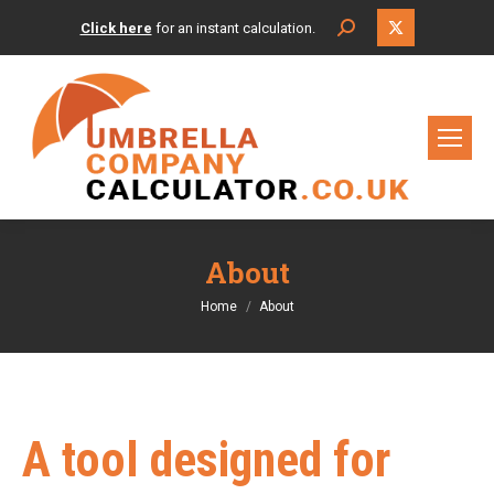
X
Search:
Click here
for an instant calculation.
page
opens
in
new
window
About
You are here:
Home
About
A tool designed for