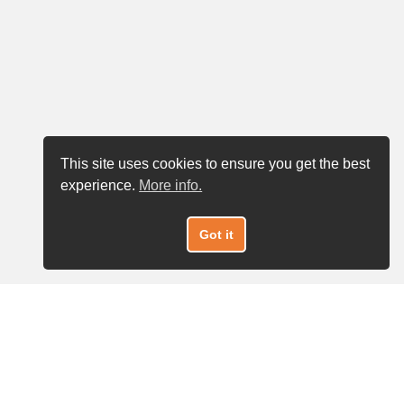
This site uses cookies to ensure you get the best
experience.
More info.
Got it