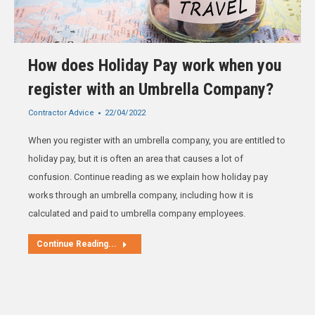
How does Holiday Pay work when you
register with an Umbrella Company?
Contractor Advice
22/04/2022
When you register with an umbrella company, you are entitled to
holiday pay, but it is often an area that causes a lot of
confusion. Continue reading as we explain how holiday pay
works through an umbrella company, including how it is
calculated and paid to umbrella company employees.
Continue Reading...