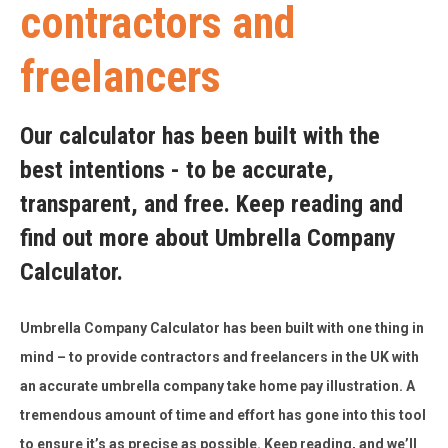
contractors and
freelancers
Our calculator has been built with the
best intentions - to be accurate,
transparent, and free. Keep reading and
find out more about Umbrella Company
Calculator.
Umbrella Company Calculator has been built with one thing in
mind – to provide contractors and freelancers in the UK with
an accurate umbrella company take home pay illustration. A
tremendous amount of time and effort has gone into this tool
to ensure it’s as precise as possible. Keep reading, and we’ll