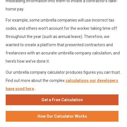
misleading information into them to inflate a contractor’s take-
home pay.
For example, some umbrella companies will use incorrect tax
codes, and others won’t account for the worker taking time off
throughout the year (such as annual leave). Therefore, we
wanted to create a platform that presented contractors and
freelancers with an accurate umbrella company calculation, and
here’s how we’ve done it.
Our umbrella company calculator produces figures you can trust.
Find out more about the complex
calculations our developers
have used here
.
Get a Free Calculation
How Our Calculator Works