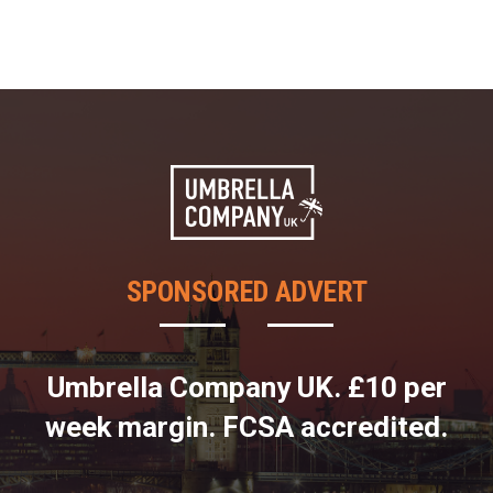
SPONSORED ADVERT
Umbrella Company UK. £10 per
week margin. FCSA accredited.