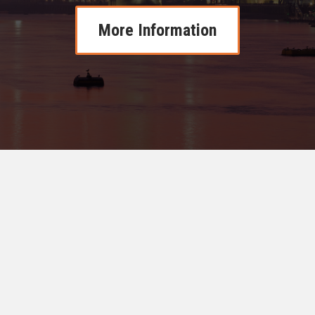
More Information