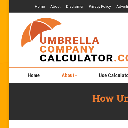
Home
About
Disclaimer
Privacy Policy
Advert
Home
About
Use Calculat
How Um