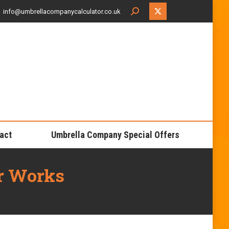
Search:
info@umbrellacompanycalculator.co.uk
X
page
opens
in
new
window
act
Umbrella Company Special Offers
r Works