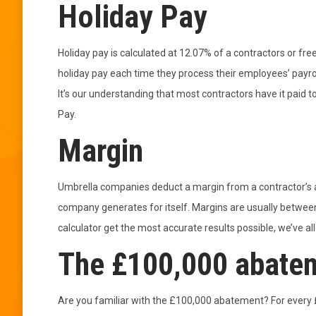
Holiday Pay
Holiday pay is calculated at 12.07% of a contractors or fr
holiday pay each time they process their employees’ payroll
It’s our understanding that most contractors have it paid 
Pay.
Margin
Umbrella companies deduct a margin from a contractor’s a
company generates for itself. Margins are usually betwe
calculator get the most accurate results possible, we’ve a
The £100,000 abate
Are you familiar with the £100,000 abatement? For every