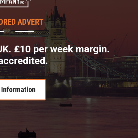
ORED ADVERT
K. £10 per week margin.
accredited.
Information