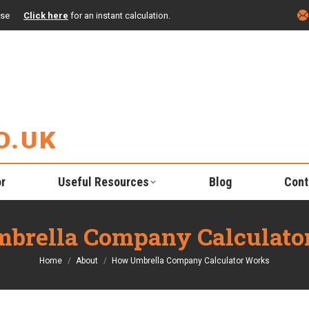
ise
Click here
for an instant calculation.
or
Useful Resources
Blog
Cont
brella Company Calculato
You are here:
Home
About
How Umbrella Company Calculator Works