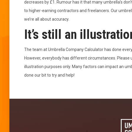
decreases by £1. Rumour has it that many umbrella’s don’
to higher-earning contractors and freelancers. Our umbrel
we’re all about accuracy.
It’s still an illustratio
The team at Umbrella Company Calculator has done everyth
However, everybody has different circumstances. Please us
illustration purposes only. Many factors can impact an u
done our bit to try and help!