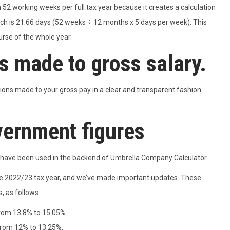
 52 working weeks per full tax year because it creates a calculation
h is 21.66 days (52 weeks ÷ 12 months x 5 days per week). This
urse of the whole year.
 made to gross salary.
ons made to your gross pay in a clear and transparent fashion.
vernment figures
ns have been used in the backend of Umbrella Company Calculator.
e 2022/23 tax year, and we’ve made important updates. These
, as follows:
from 13.8% to 15.05%.
from 12% to 13.25%.