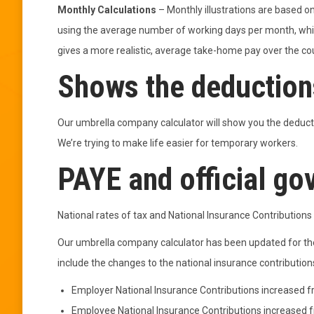
Monthly Calculations
– Monthly illustrations are based on
using the average number of working days per month, whic
gives a more realistic, average take-home pay over the co
Shows the deductions
Our umbrella company calculator will show you the deducti
We’re trying to make life easier for temporary workers.
PAYE and official go
National rates of tax and National Insurance Contributio
Our umbrella company calculator has been updated for th
include the changes to the national insurance contributions
Employer National Insurance Contributions increased 
Employee National Insurance Contributions increased 