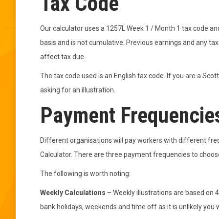
Tax Code
Our calculator uses a 1257L Week 1 / Month 1 tax code and
basis and is not cumulative. Previous earnings and any tax 
affect tax due.
The tax code used is an English tax code. If you are a Scot
asking for an illustration.
Payment Frequencie
Different organisations will pay workers with different f
Calculator. There are three payment frequencies to choose
The following is worth noting:
Weekly Calculations
– Weekly illustrations are based on 4
bank holidays, weekends and time off as it is unlikely you wi