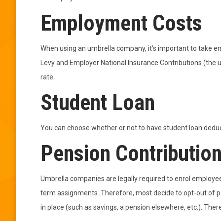
Employment Costs
When using an umbrella company, it’s important to take e
Levy and Employer National Insurance Contributions (the 
rate.
Student Loan
You can choose whether or not to have student loan deduc
Pension Contributio
Umbrella companies are legally required to enrol employee
term assignments. Therefore, most decide to opt-out of p
in place (such as savings, a pension elsewhere, etc.). Ther