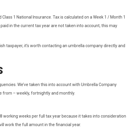
 Class 1 National Insurance. Tax is calculated on a Week 1 / Month 1
paid in the current tax year are not taken into account, this may
tish taxpayer, it’s worth contacting an umbrella company directly and
s
requencies. We’ve taken this into account with Umbrella Company
 from – weekly, fortnightly and monthly.
8 working weeks per full tax year because it takes into consideration
ll work the full amount in the financial year.