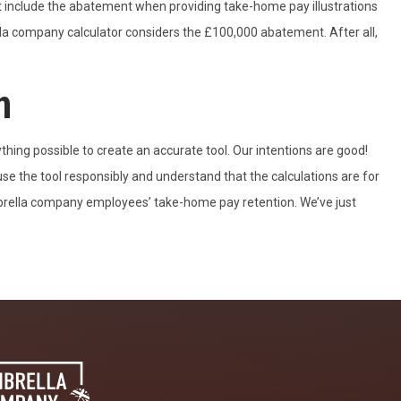
t include the abatement when providing take-home pay illustrations
la company calculator considers the £100,000 abatement. After all,
n
ing possible to create an accurate tool. Our intentions are good!
e the tool responsibly and understand that the calculations are for
mbrella company employees’ take-home pay retention. We’ve just