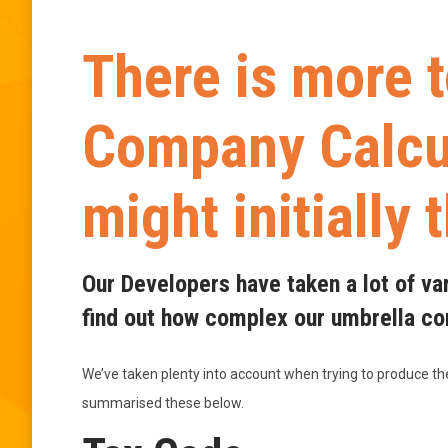
There is more 
Company Calcul
might initially 
Our Developers have taken a lot of va
find out how complex our umbrella com
We’ve taken plenty into account when trying to produce t
summarised these below.