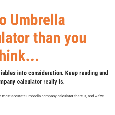
to Umbrella
ator than you
think...
riables into consideration. Keep reading and
pany calculator really is.
he most accurate umbrella company calculator there is, and we’ve