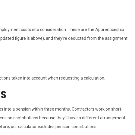
mployment costs into consideration. These are the Apprenticeship
updated figure is above), and they’re deducted from the assignment
tions taken into account when requesting a calculation.
ns
s into a pension within three months. Contractors work on short-
ension contributions because they’ll have a different arrangement
efore, our calculator excludes pension contributions.