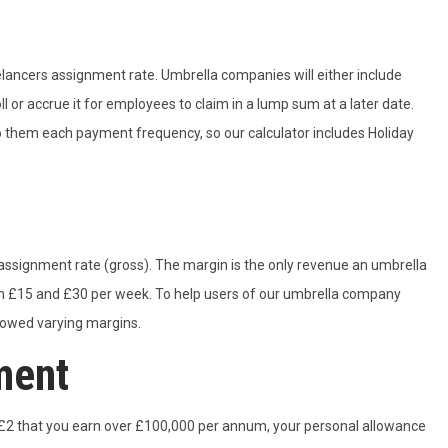
eelancers assignment rate. Umbrella companies will either include
 or accrue it for employees to claim in a lump sum at a later date.
to them each payment frequency, so our calculator includes Holiday
ssignment rate (gross). The margin is the only revenue an umbrella
en £15 and £30 per week. To help users of our umbrella company
llowed varying margins.
ment
 £2 that you earn over £100,000 per annum, your personal allowance