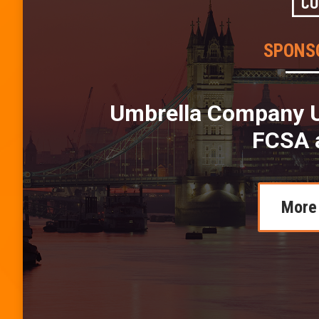
SPONS
Umbrella Company U
FCSA 
More 