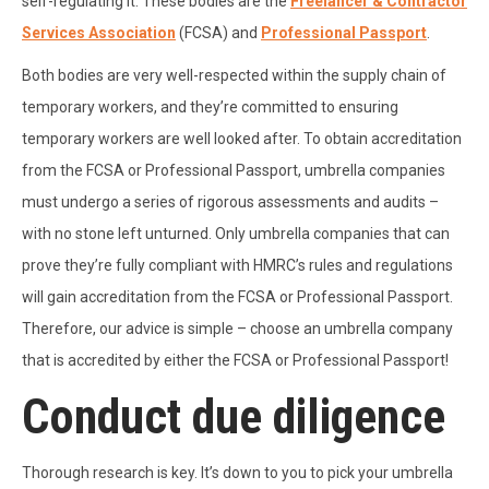
self-regulating it. These bodies are the
Freelancer & Contractor
Services Association
(FCSA) and
Professional Passport
.
Both bodies are very well-respected within the supply chain of
temporary workers, and they’re committed to ensuring
temporary workers are well looked after. To obtain accreditation
from the FCSA or Professional Passport, umbrella companies
must undergo a series of rigorous assessments and audits –
with no stone left unturned. Only umbrella companies that can
prove they’re fully compliant with HMRC’s rules and regulations
will gain accreditation from the FCSA or Professional Passport.
Therefore, our advice is simple – choose an umbrella company
that is accredited by either the FCSA or Professional Passport!
Conduct due diligence
Thorough research is key. It’s down to you to pick your umbrella