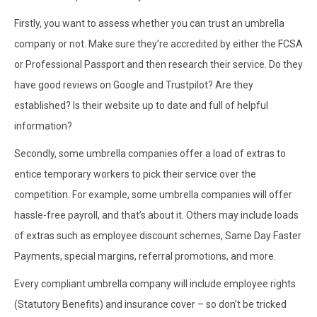
Firstly, you want to assess whether you can trust an umbrella
company or not. Make sure they’re accredited by either the FCSA
or Professional Passport and then research their service. Do they
have good reviews on Google and Trustpilot? Are they
established? Is their website up to date and full of helpful
information?
Secondly, some umbrella companies offer a load of extras to
entice temporary workers to pick their service over the
competition. For example, some umbrella companies will offer
hassle-free payroll, and that’s about it. Others may include loads
of extras such as employee discount schemes, Same Day Faster
Payments, special margins, referral promotions, and more.
Every compliant umbrella company will include employee rights
(Statutory Benefits) and insurance cover – so don’t be tricked