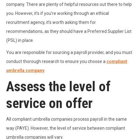
company. There are plenty of helpful resources out there to help
you. However, it’s if you’re working through an ethical
recruitment agency, it’s worth asking them for
recommendations, as they should have a Preferred Supplier List
(PSL) in place.
You are responsible for sourcing a payroll provider, and you must
conduct thorough research to ensure you choose a
compliant
umbrella company
.
Assess the level of
service on offer
All compliant umbrella companies process payroll in the same
way (PAYE). However, the level of service between compliant
umbrella companies will vary.