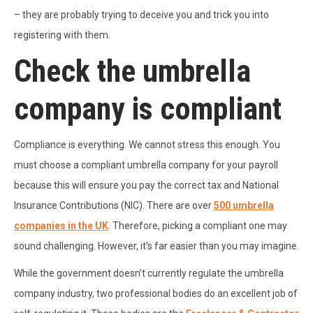
– they are probably trying to deceive you and trick you into
registering with them.
Check the umbrella
company is compliant
Compliance is everything. We cannot stress this enough. You
must choose a compliant umbrella company for your payroll
because this will ensure you pay the correct tax and National
Insurance Contributions (NIC). There are over
500 umbrella
companies in the UK
. Therefore, picking a compliant one may
sound challenging. However, it’s far easier than you may imagine.
While the government doesn’t currently regulate the umbrella
company industry, two professional bodies do an excellent job of