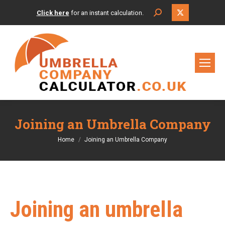
X
Search:
Click here
for an instant calculation.
page
opens
in
new
window
Joining an Umbrella Company
You are here:
Home
Joining an Umbrella Company
Joining an umbrella