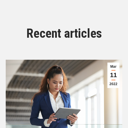
Recent articles
Mar
11
2022