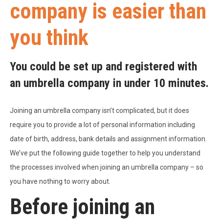
company is easier than
you think
You could be set up and registered with
an umbrella company in under 10 minutes.
Joining an umbrella company isn’t complicated, but it does
require you to provide a lot of personal information including
date of birth, address, bank details and assignment information.
We’ve put the following guide together to help you understand
the processes involved when joining an umbrella company – so
you have nothing to worry about.
Before joining an