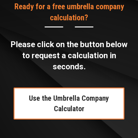
Ready for a free umbrella company
calculation?
Please click on the button below
to request a calculation in
seconds.
Use the Umbrella Company
Calculator