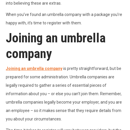
into believing these are extras.
When you’ve found an umbrella company with a package you’re
happy with, it’s time to register with them.
Joining an umbrella
company
Joining an umbrella company
is pretty straightforward, but be
prepared for some administration. Umbrella companies are
legally required to gather a series of essential pieces of
information about you – or else you can’t join them. Remember,
umbrella companies legally become your employer, and you are
an employee – so it makes sense that they require details from
you about your circumstances.