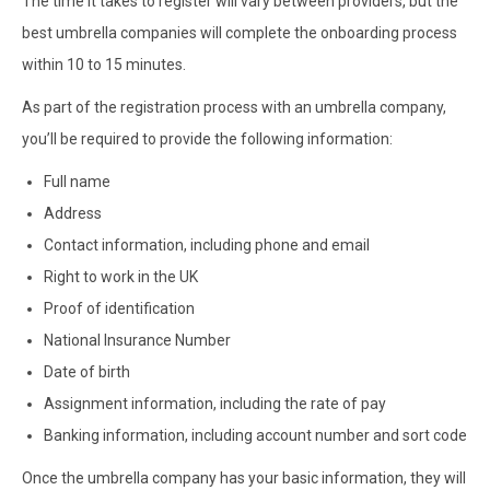
The time it takes to register will vary between providers, but the
best umbrella companies will complete the onboarding process
within 10 to 15 minutes.
As part of the registration process with an umbrella company,
you’ll be required to provide the following information:
Full name
Address
Contact information, including phone and email
Right to work in the UK
Proof of identification
National Insurance Number
Date of birth
Assignment information, including the rate of pay
Banking information, including account number and sort code
Once the umbrella company has your basic information, they will