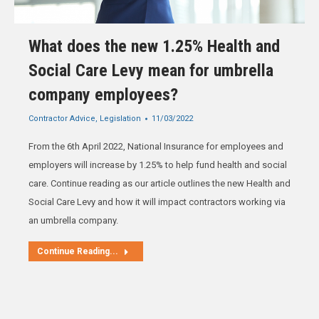
What does the new 1.25% Health and
Social Care Levy mean for umbrella
company employees?
Contractor Advice
,
Legislation
11/03/2022
From the 6th April 2022, National Insurance for employees and
employers will increase by 1.25% to help fund health and social
care. Continue reading as our article outlines the new Health and
Social Care Levy and how it will impact contractors working via
an umbrella company.
Continue Reading...