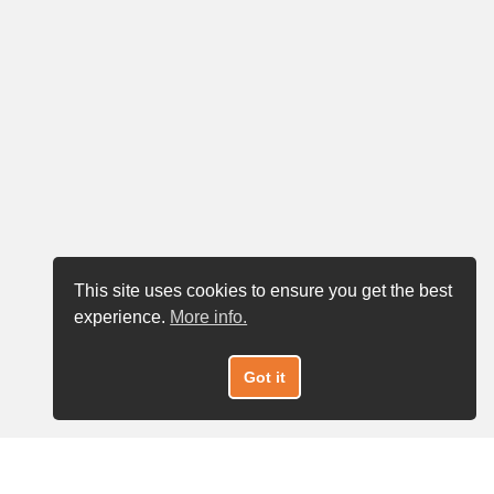
This site uses cookies to ensure you get the best
experience.
More info.
Got it