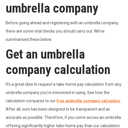
umbrella company
Before going ahead and registering with an umbrella company,
there are some vital checks you should carry out. We’ve
summarised these below.
Get an umbrella
company calculation
It’s a great idea to request a take-home pay calculation from any
umbrella company you’re interested in using. See how the
calculation compares to our
free umbrella company calculator
.
After all, ours has been designed to be transparent and as
accurate as possible. Therefore, if you come across an umbrella
offering significantly higher take-home pay than our calculation