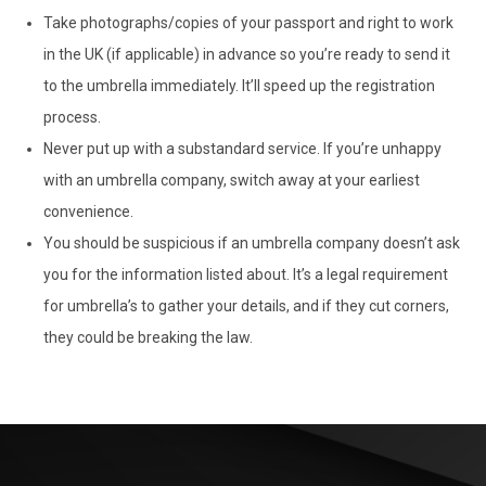
Take photographs/copies of your passport and right to work
in the UK (if applicable) in advance so you’re ready to send it
to the umbrella immediately. It’ll speed up the registration
process.
Never put up with a substandard service. If you’re unhappy
with an umbrella company, switch away at your earliest
convenience.
You should be suspicious if an umbrella company doesn’t ask
you for the information listed about. It’s a legal requirement
for umbrella’s to gather your details, and if they cut corners,
they could be breaking the law.