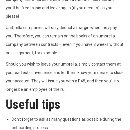
you’ll be free to join and leave again (if you need to) as you
please!
Umbrella companies will only deduct a margin when they pay
you. Therefore, you can remain on the books of an umbrella
company between contracts – even if you have 8 weeks without
an assignment, for example.
Should you wish to leave your umbrella, simply contact them at
your earliest convenience and let them know your desire to close
your account. They will issue you with a P45, and then you’ll no
longer be an employee of theirs.
Useful tips
Don’t forget to ask as many questions as possible during the
onboarding process.