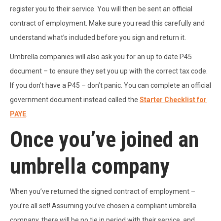
register you to their service. You will then be sent an official
contract of employment. Make sure you read this carefully and
understand what’s included before you sign and return it.
Umbrella companies will also ask you for an up to date P45
document – to ensure they set you up with the correct tax code.
If you don’t have a P45 – don’t panic. You can complete an official
government document instead called the
Starter Checklist for
PAYE
.
Once you’ve joined an
umbrella company
When you’ve returned the signed contract of employment –
you’re all set! Assuming you’ve chosen a compliant umbrella
company, there will be no tie in period with their service, and