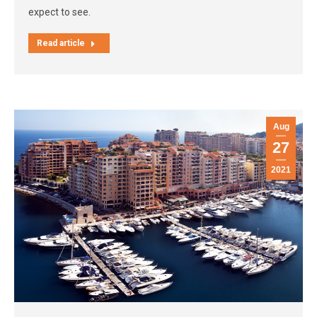
expect to see.
Read article
Aug
27
2021