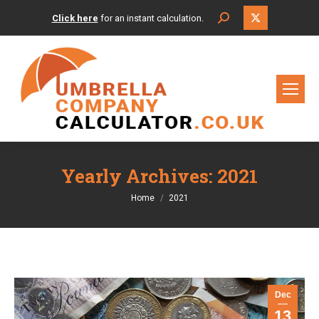
X
Search:
Click here
for an instant calculation.
page
opens
in
new
window
Yearly Archives:
2021
You are here:
Home
2021
Dec
13