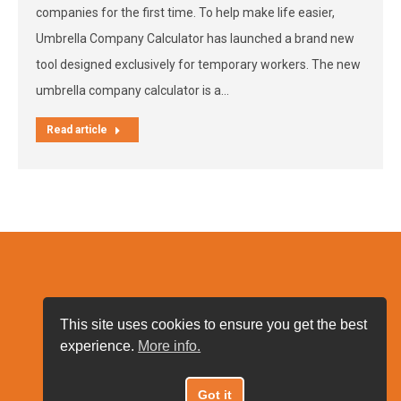
companies for the first time. To help make life easier,
Umbrella Company Calculator has launched a brand new
tool designed exclusively for temporary workers. The new
umbrella company calculator is a…
Read article
This site uses cookies to ensure you get the best
experience.
More info.
Got it