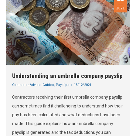
2021
Understanding an umbrella company payslip
Contractor Advice
,
Guides
,
Payslips
13/12/2021
Contractors receiving their first umbrella company payslip
can sometimes find it challenging to understand how their
pay has been calculated and what deductions have been
made. This guide explains how an umbrella company
payslip is generated and the tax deductions you can