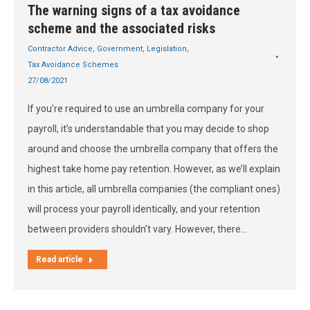
The warning signs of a tax avoidance
scheme and the associated risks
Contractor Advice
,
Government
,
Legislation
,
Tax Avoidance Schemes
27/08/2021
If you’re required to use an umbrella company for your
payroll, it’s understandable that you may decide to shop
around and choose the umbrella company that offers the
highest take home pay retention. However, as we’ll explain
in this article, all umbrella companies (the compliant ones)
will process your payroll identically, and your retention
between providers shouldn’t vary. However, there…
Read article