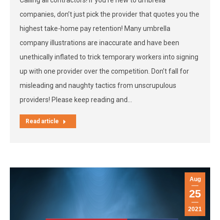
Calling all contractors! If you’re new to umbrella
companies, don’t just pick the provider that quotes you the
highest take-home pay retention! Many umbrella
company illustrations are inaccurate and have been
unethically inflated to trick temporary workers into signing
up with one provider over the competition. Don’t fall for
misleading and naughty tactics from unscrupulous
providers! Please keep reading and…
Read article
Aug
25
2021