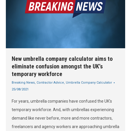
New umbrella company calculator aims to
eliminate confusion amongst the UK’s
temporary workforce
Breaking News
,
Contractor Advice
,
Umbrella Company Calculator
25/08/2021
For years, umbrella companies have confused the UK’s
temporary workforce. And, with umbrellas experiencing
demand like never before, more and more contractors,
freelancers and agency workers are approaching umbrella