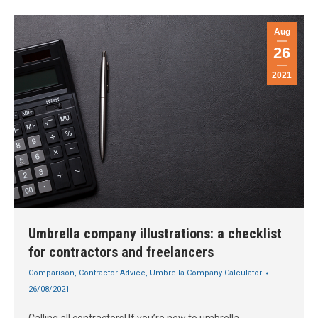
Aug
26
2021
Umbrella company illustrations: a checklist
for contractors and freelancers
Comparison
,
Contractor Advice
,
Umbrella Company Calculator
26/08/2021