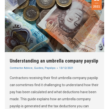
2021
Understanding an umbrella company payslip
Contractor Advice
,
Guides
,
Payslips
13/12/2021
Contractors receiving their first umbrella company payslip
can sometimes find it challenging to understand how their
pay has been calculated and what deductions have been
made. This guide explains how an umbrella company
payslip is generated and the tax deductions you can