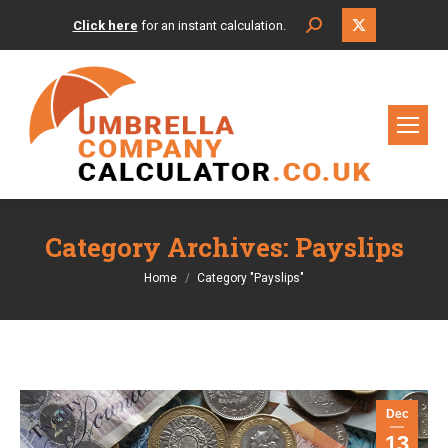
X
Search:
Click here
for an instant calculation.
page
opens
in
new
window
Category Archives:
Payslips
You are here:
Home
Category "Payslips"
Dec
13