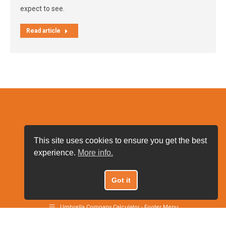
expect to see.
Read article
This site uses cookies to ensure you get the best
experience.
More info.
Got it
Umbrella Company Calculator 2021
Umbrella Company Calculator - Footer Menu