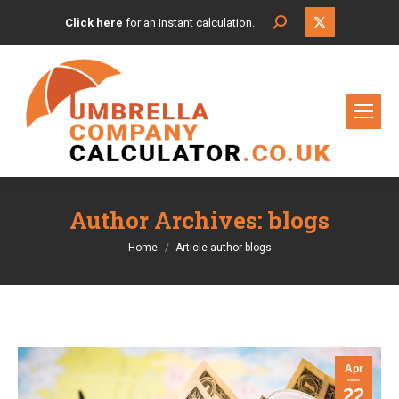
X
Search:
Click here
for an instant calculation.
page
opens
in
new
window
Author Archives:
blogs
You are here:
Home
Article author blogs
Apr
22