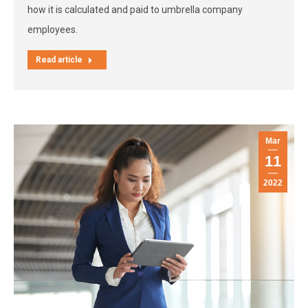
how it is calculated and paid to umbrella company
employees.
Read article
Mar
11
2022