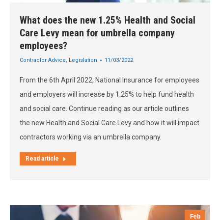
What does the new 1.25% Health and Social
Care Levy mean for umbrella company
employees?
Contractor Advice
,
Legislation
11/03/2022
From the 6th April 2022, National Insurance for employees
and employers will increase by 1.25% to help fund health
and social care. Continue reading as our article outlines
the new Health and Social Care Levy and how it will impact
contractors working via an umbrella company.
Read article
Feb