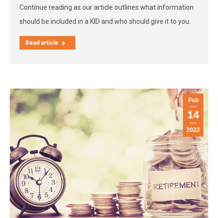
Continue reading as our article outlines what information
should be included in a KID and who should give it to you.
Read article
Feb
14
2022