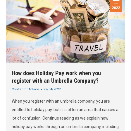
2022
How does Holiday Pay work when you
register with an Umbrella Company?
Contractor Advice
22/04/2022
When you register with an umbrella company, you are
entitled to holiday pay, but it is often an area that causes a
lot of confusion. Continue reading as we explain how
holiday pay works through an umbrella company, including