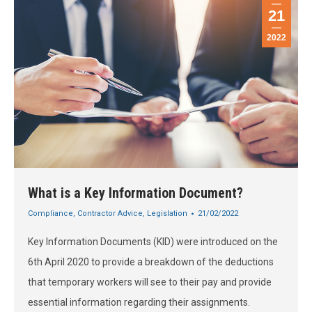
21
2022
What is a Key Information Document?
Compliance
,
Contractor Advice
,
Legislation
21/02/2022
Key Information Documents (KID) were introduced on the
6th April 2020 to provide a breakdown of the deductions
that temporary workers will see to their pay and provide
essential information regarding their assignments.