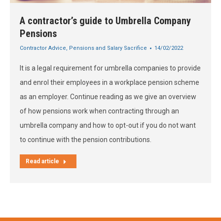
A contractor’s guide to Umbrella Company
Pensions
Contractor Advice
,
Pensions and Salary Sacrifice
14/02/2022
It is a legal requirement for umbrella companies to provide
and enrol their employees in a workplace pension scheme
as an employer. Continue reading as we give an overview
of how pensions work when contracting through an
umbrella company and how to opt-out if you do not want
to continue with the pension contributions.
Read article