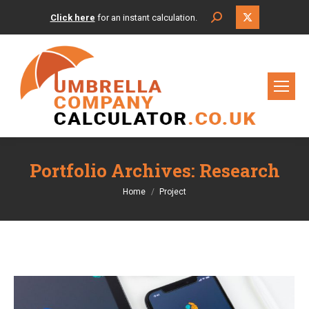
X
Search:
Click here
for an instant calculation.
page
opens
in
new
window
Portfolio Archives:
Research
You are here:
Home
Project