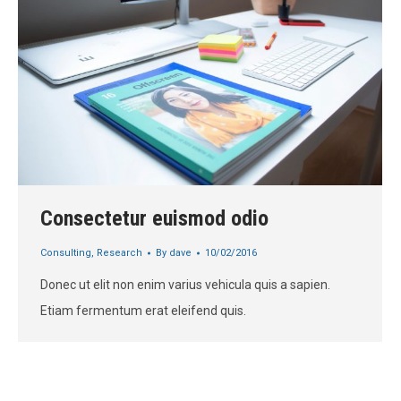
Consectetur euismod odio
Consulting
,
Research
By
dave
10/02/2016
Donec ut elit non enim varius vehicula quis a sapien.
Etiam fermentum erat eleifend quis.