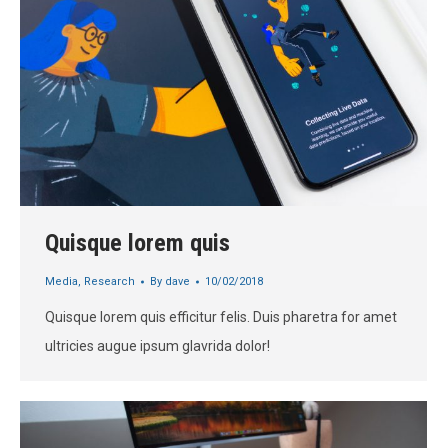
Quisque lorem quis
Media
,
Research
By
dave
10/02/2018
Quisque lorem quis efficitur felis. Duis pharetra for amet
ultricies augue ipsum glavrida dolor!