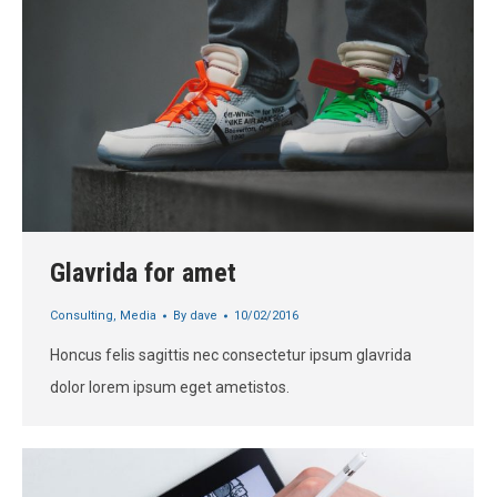
Glavrida for amet
Consulting
,
Media
By
dave
10/02/2016
Honcus felis sagittis nec consectetur ipsum glavrida
dolor lorem ipsum eget ametistos.