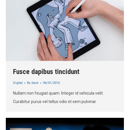
Fusce dapibus tincidunt
Digital
By
dave
06/01/2016
Nullam non feugiat quam. Integer id vehicula velit.
Curabitur purus vel tellus odio et sem pulvinar.