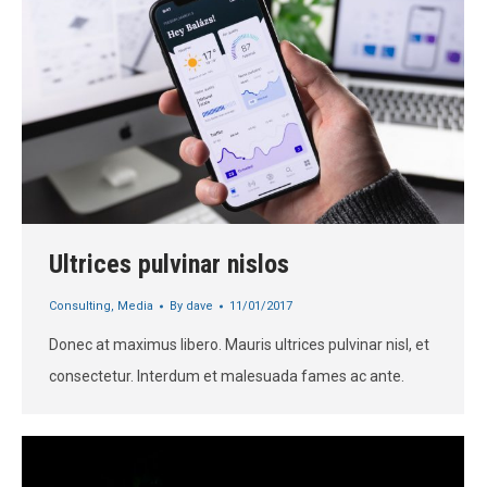
Ultrices pulvinar nislos
Consulting
,
Media
By
dave
11/01/2017
Donec at maximus libero. Mauris ultrices pulvinar nisl, et
consectetur. Interdum et malesuada fames ac ante.