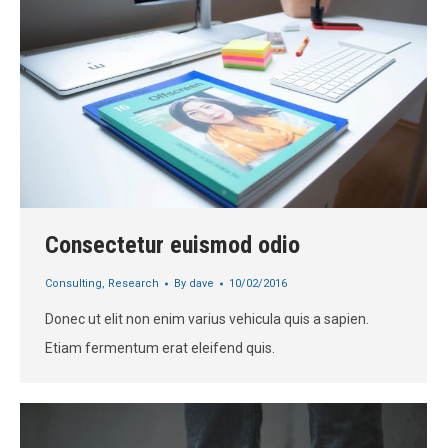
Consectetur euismod odio
Consulting
,
Research
By
dave
10/02/2016
Donec ut elit non enim varius vehicula quis a sapien.
Etiam fermentum erat eleifend quis.