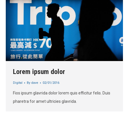
Lorem ipsum dolor
Digital
By
dave
02/01/2016
Fios ipsum glavrida dolor lorem quis efficitur felis. Duis
pharetra for amet ultricies glavrida.