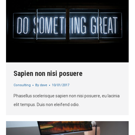
Sapien non nisi posuere
Consulting
By
dave
10/01/2017
Phasellus scelerisque sapien non nisi posuere, eu lacinia
elit tempus. Duis non eleifend odio.