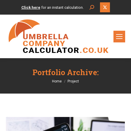
X
Search:
Click here
for an instant calculation.
page
opens
in
new
window
Portfolio Archive:
You are here:
Home
Project